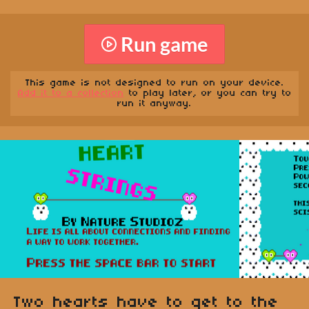
Run game
This game is not designed to run on your device.
Add it to a collection
to play later, or you can try to
run it anyway.
Two hearts have to get to the