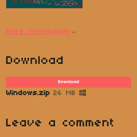
More information
Download
Download
Windows.zip
26 MB
Leave a comment