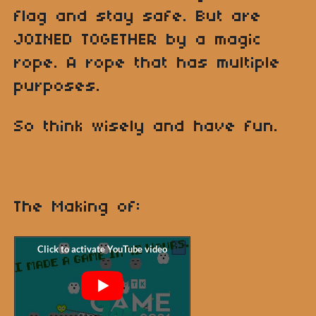
flag and stay safe. But are
JOINED TOGETHER by a magic
rope. A rope that has multiple
purposes.
So think wisely and have fun.
The Making of: