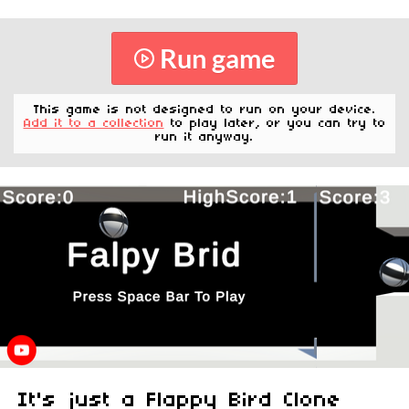
Run game
This game is not designed to run on your device.
Add it to a collection
to play later, or you can try to
run it anyway.
It's just a Flappy Bird Clone