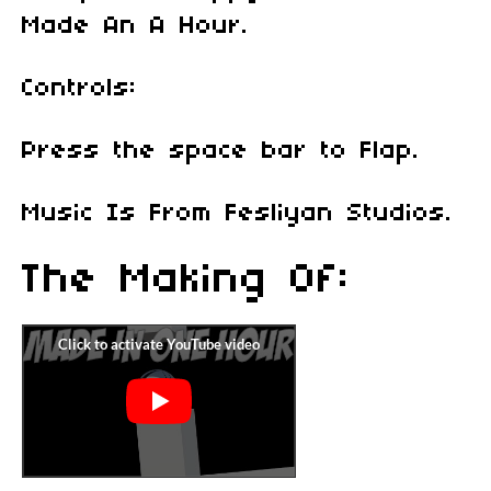
Made An A Hour.
Controls:
Press the space bar to Flap.
Music Is From Fesliyan Studios.
The Making Of: