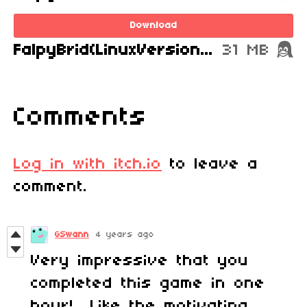
Download
FalpyBrid(LinuxVersion).zip
31 MB
Comments
Log in with itch.io
to leave a
comment.
GSwann
4 years ago
Very impressive that you
completed this game in one
hour! Like the motivating