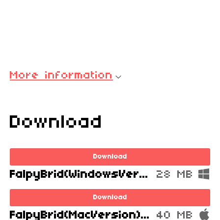
More information
Download
Download
FalpyBrid(WindowsVersion).zip
28 MB
Download
FalpyBrid(MacVersion).zip
40 MB