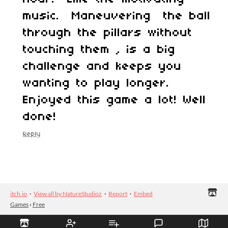
music. Maneuvering the ball
through the pillars without
touching them , is a big
challenge and keeps you
wanting to play longer.
Enjoyed this game a lot! Well
done!
Reply
itch.io
·
View all by NatureStudioz
·
Report
·
Embed
Games
›
Free