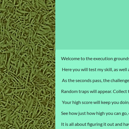
Welcome to the execution grounds
Here you will test my skill, as well
As the seconds pass, the challenges
Random traps will appear. Collect th
Your high score will keep you doi
See how just how high you can go,
It is all about figuring it out and