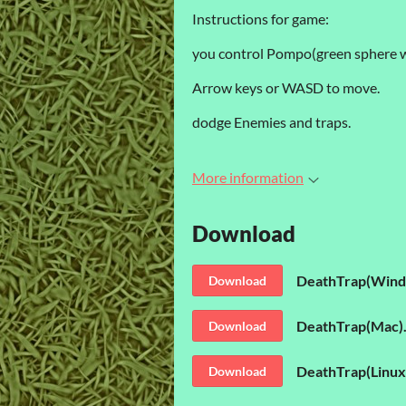
Instructions for game:
you control Pompo(green sphere wi
Arrow keys or WASD to move.
dodge Enemies and traps.
More information
Download
DeathTrap(Wind
Download
DeathTrap(Mac).
Download
DeathTrap(Linux)
Download