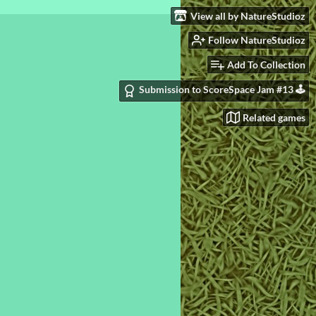
View all by NatureStudioz
Follow NatureStudioz
Add To Collection
Submission to ScoreSpace Jam #13 🕹️
Related games