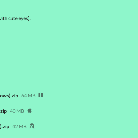
th cute eyes).
ows).zip
64 MB
zip
40 MB
.zip
42 MB