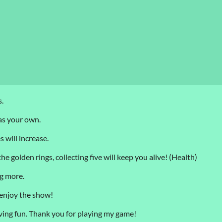
.
 as your own.
 will increase.
e golden rings, collecting five will keep you alive! (Health)
ng more.
 enjoy the show!
 having fun. Thank you for playing my game!